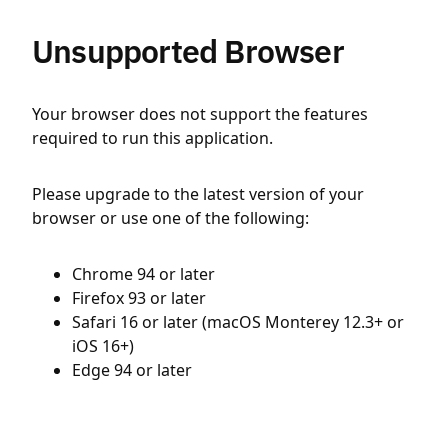
Unsupported Browser
Your browser does not support the features
required to run this application.
Please upgrade to the latest version of your
browser or use one of the following:
Chrome 94 or later
Firefox 93 or later
Safari 16 or later (macOS Monterey 12.3+ or
iOS 16+)
Edge 94 or later