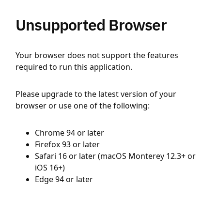
Unsupported Browser
Your browser does not support the features
required to run this application.
Please upgrade to the latest version of your
browser or use one of the following:
Chrome 94 or later
Firefox 93 or later
Safari 16 or later (macOS Monterey 12.3+ or
iOS 16+)
Edge 94 or later