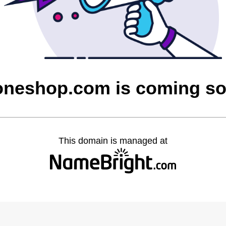
oneshop.com is coming s
This domain is managed at