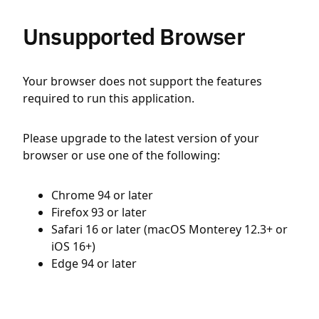
Unsupported Browser
Your browser does not support the features
required to run this application.
Please upgrade to the latest version of your
browser or use one of the following:
Chrome 94 or later
Firefox 93 or later
Safari 16 or later (macOS Monterey 12.3+ or
iOS 16+)
Edge 94 or later