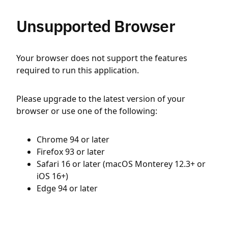
Unsupported Browser
Your browser does not support the features
required to run this application.
Please upgrade to the latest version of your
browser or use one of the following:
Chrome 94 or later
Firefox 93 or later
Safari 16 or later (macOS Monterey 12.3+ or
iOS 16+)
Edge 94 or later