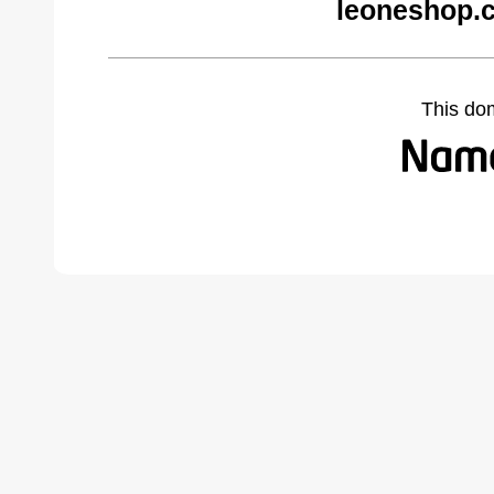
leoneshop.
This do