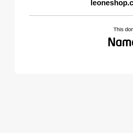
leoneshop.
This do