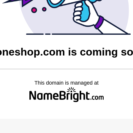
oneshop.com is coming s
This domain is managed at