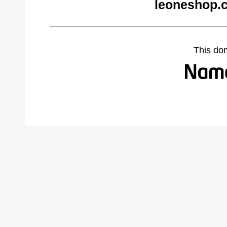
leoneshop.
This do