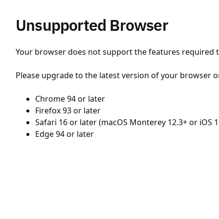
Unsupported Browser
Your browser does not support the features required to
Please upgrade to the latest version of your browser o
Chrome 94 or later
Firefox 93 or later
Safari 16 or later (macOS Monterey 12.3+ or iOS 1
Edge 94 or later