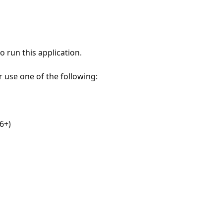
 run this application.
r use one of the following:
6+)