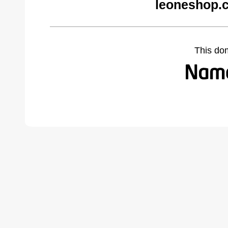
leoneshop.
This do