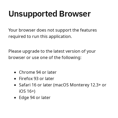
Unsupported Browser
Your browser does not support the features
required to run this application.
Please upgrade to the latest version of your
browser or use one of the following:
Chrome 94 or later
Firefox 93 or later
Safari 16 or later (macOS Monterey 12.3+ or
iOS 16+)
Edge 94 or later