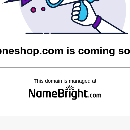
oneshop.com is coming s
This domain is managed at