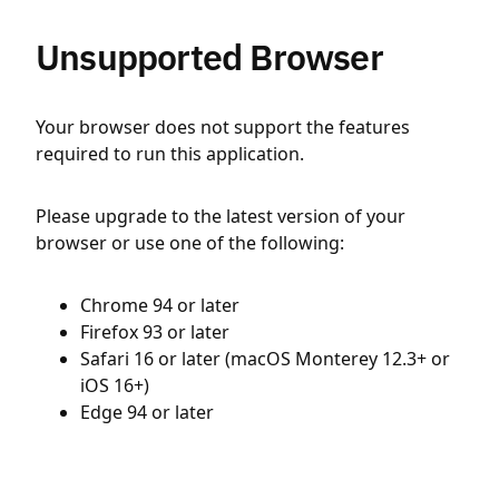
Unsupported Browser
Your browser does not support the features
required to run this application.
Please upgrade to the latest version of your
browser or use one of the following:
Chrome 94 or later
Firefox 93 or later
Safari 16 or later (macOS Monterey 12.3+ or
iOS 16+)
Edge 94 or later