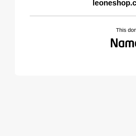
leoneshop.
This do