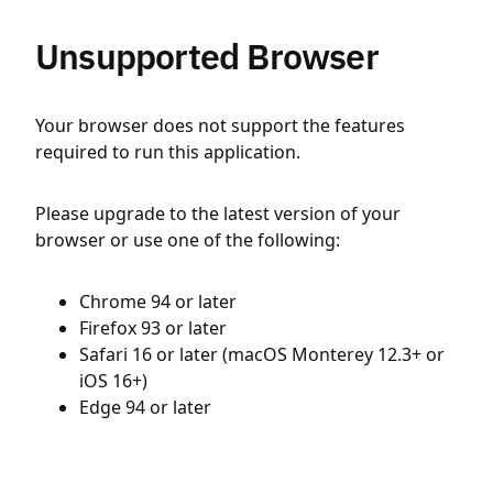
Unsupported Browser
Your browser does not support the features
required to run this application.
Please upgrade to the latest version of your
browser or use one of the following:
Chrome 94 or later
Firefox 93 or later
Safari 16 or later (macOS Monterey 12.3+ or
iOS 16+)
Edge 94 or later