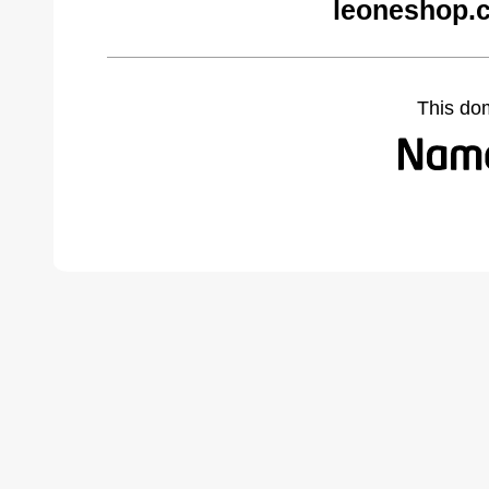
leoneshop.
This do